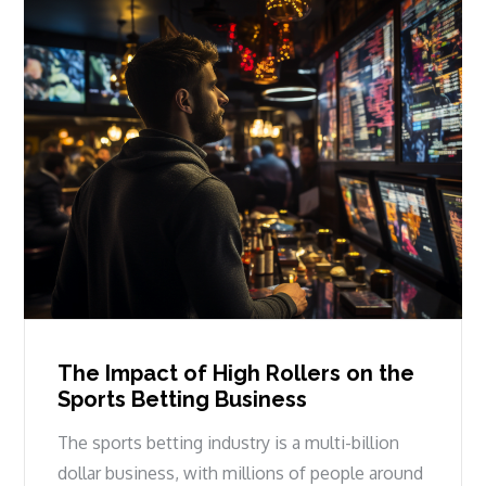
The Impact of High Rollers on the
Sports Betting Business
The sports betting industry is a multi-billion
dollar business, with millions of people around