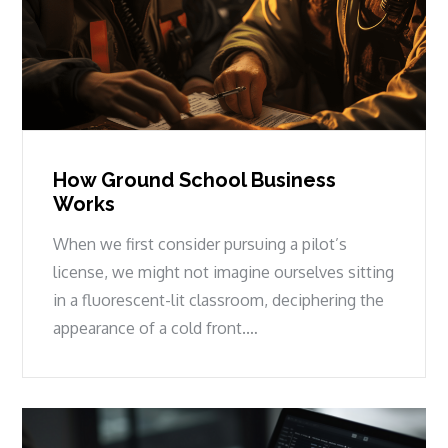
How Ground School Business
Works
When we first consider pursuing a pilot’s
license, we might not imagine ourselves sitting
in a fluorescent-lit classroom, deciphering the
appearance of a cold front.…