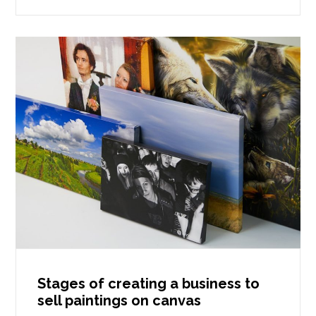
Stages of creating a business to
sell paintings on canvas