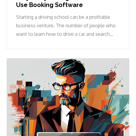
Use Booking Software
Starting a driving school can be a profitable
business venture. The number of people who
want to learn how to drive a car and search…