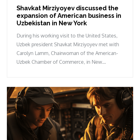
Shavkat Mirziyoyev discussed the
expansion of American business in
Uzbekistan in New York
During his working visit to the United States,
Uzbek president Shavkat Mirziyoyev met with
Carolyn Lamm, Chairwoman of the American-
Uzbek Chamber of Commerce, in New…