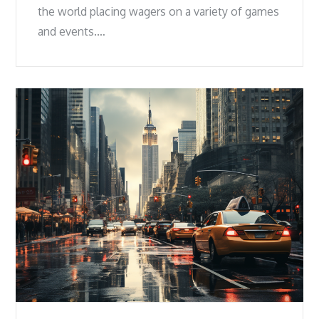
the world placing wagers on a variety of games
and events.…