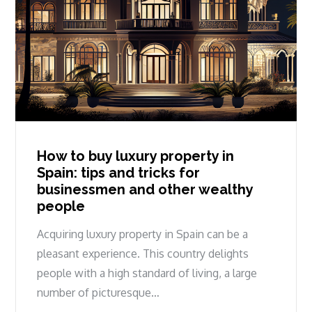
How to buy luxury property in
Spain: tips and tricks for
businessmen and other wealthy
people
Acquiring luxury property in Spain can be a
pleasant experience. This country delights
people with a high standard of living, a large
number of picturesque…