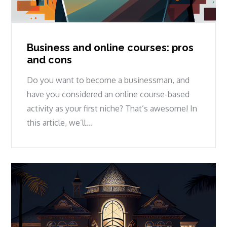
Business and online courses: pros
and cons
Do you want to become a businessman, and
have you considered an online course-based
activity as your first niche? That’s awesome! In
this article, we’ll…