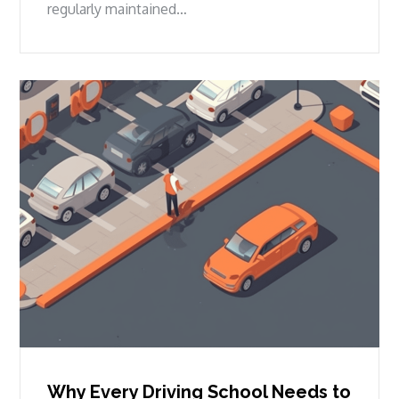
regularly maintained…
Why Every Driving School Needs to