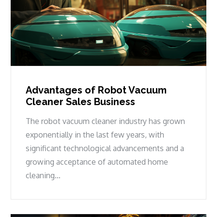
Advantages of Robot Vacuum
Cleaner Sales Business
The robot vacuum cleaner industry has grown
exponentially in the last few years, with
significant technological advancements and a
growing acceptance of automated home
cleaning…