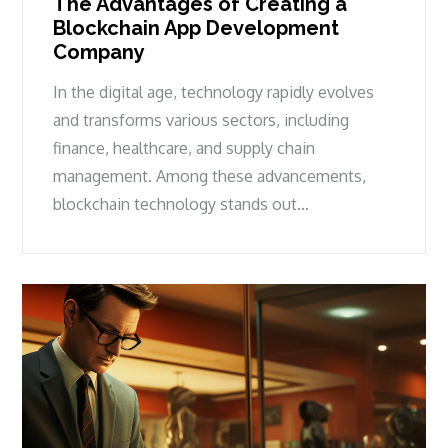
The Advantages of Creating a
Blockchain App Development
Company
In the digital age, technology rapidly evolves
and transforms various sectors, including
finance, healthcare, and supply chain
management. Among these advancements,
blockchain technology stands out…