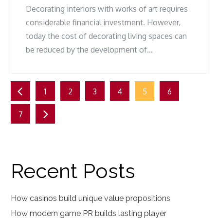
Decorating interiors with works of art requires
considerable financial investment. However,
today the cost of decorating living spaces can
be reduced by the development of…
Posts
1
2
3
4
5
6
pagination
7
Recent Posts
How casinos build unique value propositions
How modern game PR builds lasting player