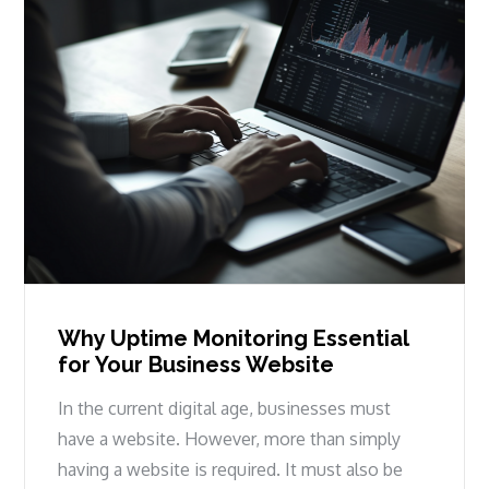
Why Uptime Monitoring Essential
for Your Business Website
In the current digital age, businesses must
have a website. However, more than simply
having a website is required. It must also be