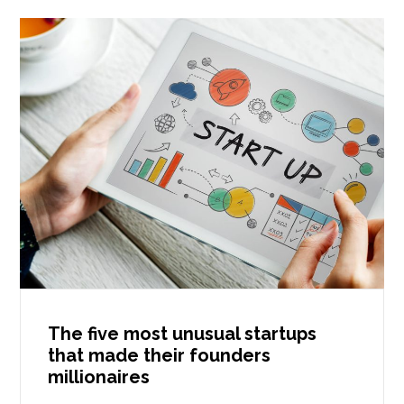
The five most unusual startups
that made their founders
millionaires