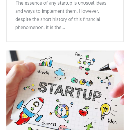
The essence of any startup is unusual ideas
and ways to implement them. However,
despite the short history of this financial
phenomenon, it is the…