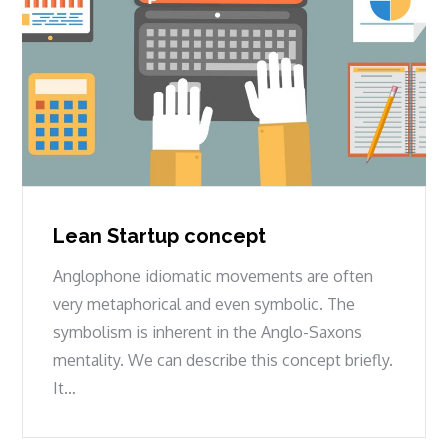
Lean Startup concept
Anglophone idiomatic movements are often
very metaphorical and even symbolic. The
symbolism is inherent in the Anglo-Saxons
mentality. We can describe this concept briefly.
It…