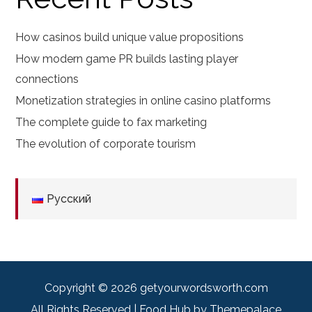
How casinos build unique value propositions
How modern game PR builds lasting player
connections
Monetization strategies in online casino platforms
The complete guide to fax marketing
The evolution of corporate tourism
Русский
Copyright © 2026
getyourwordsworth.com
All Rights Reserved | Food Hub by
Themepalace