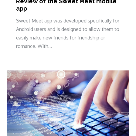
Review of the Sweet Meet mobile
app
Sweet Meet app was developed specifically for
Android users and is designed to allow them to
easily make new friends for friendship or
romance. With…