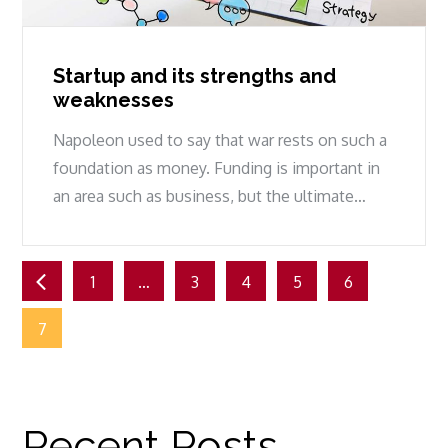
Startup and its strengths and
weaknesses
Napoleon used to say that war rests on such a
foundation as money. Funding is important in
an area such as business, but the ultimate…
Posts
1
…
3
4
5
6
pagination
7
Recent Posts