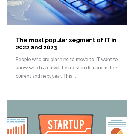
The most popular segment of IT in
2022 and 2023
People who are planning to move to IT want to
know which area will be most in demand in the
current and next year. This…